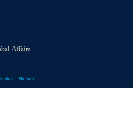
bal Affairs
ination
Sitemap