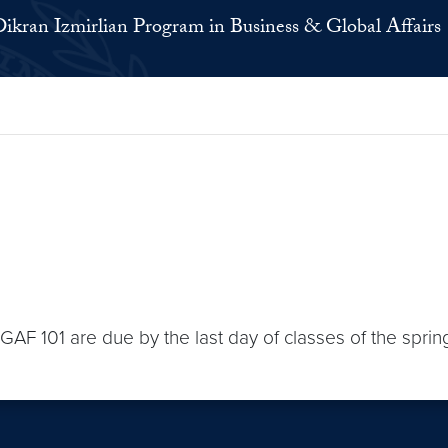
ikran Izmirlian Program in Business & Global Affairs
BGAF 101 are due by the last day of classes of the spri