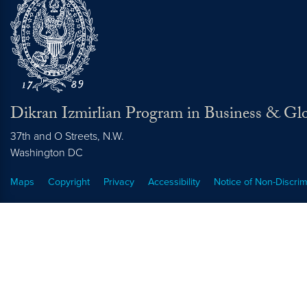
Dikran Izmirlian Program in Business & Glo
37th and O Streets, N.W.
Washington
DC
Maps
Copyright
Privacy
Accessibility
Notice of Non-Discrim