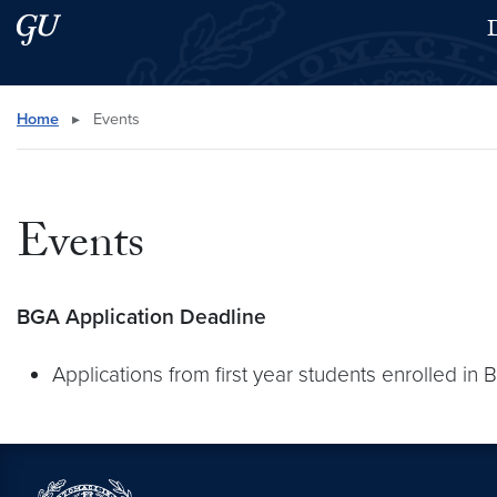
Skip to main content
Skip to main site menu
D
Search this site
Home
▸
Events
Events
BGA Application Deadline
Applications from first year students enrolled in 